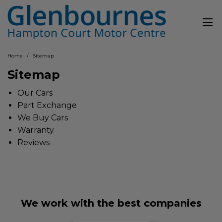
Home
Sitemap
Sitemap
Our Cars
Part Exchange
We Buy Cars
Warranty
Reviews
We work with the best companies