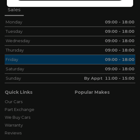
Sales
Monday
09:00 - 18:00
Tuesday
09:00 - 18:00
Wednesday
09:00 - 18:00
Thursday
09:00 - 18:00
Friday
09:00 - 18:00
Saturday
09:00 - 18:00
Sunday
By Appt 11:00 - 15:00
Quick Links
Popular Makes
Our Cars
Part Exchange
We Buy Cars
Warranty
Reviews