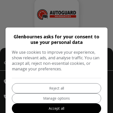
Glenbournes asks for your consent to
use your personal data
We use cookies to improve your experience,
show relevant ads, and analyse traffic. You can
accept all, reject non-essential cookies, or
Contact Us
manage your preferences.
Hampton Court Motor Centre
Hampton Court Way
East
Molesey
Surrey
KT8 9AE
Reject all
020 3968 0956
Manage options
07836 221295
Accept all